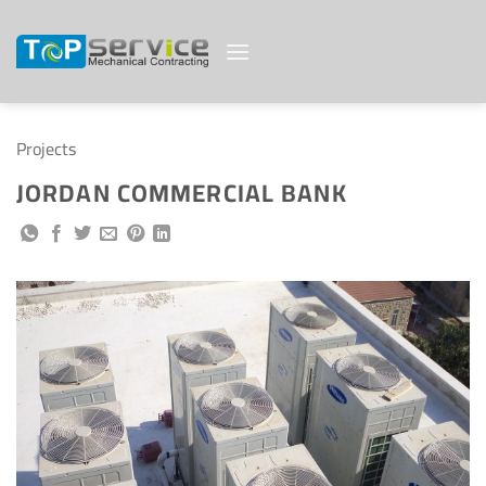
Skip
to
content
Projects
JORDAN COMMERCIAL BANK