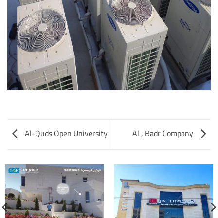
Al-Quds Open University
Al , Badr Company