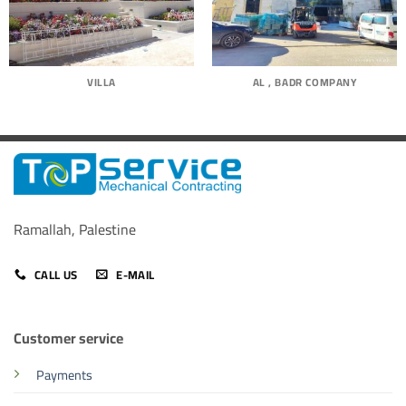
VILLA
AL , BADR COMPANY
Ramallah, Palestine
CALL US
E-MAIL
Customer service
Payments