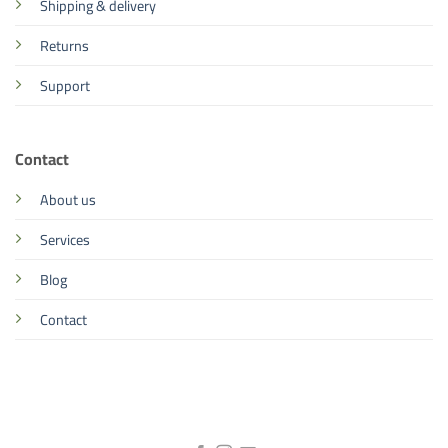
Shipping & delivery
Returns
Support
Contact
About us
Services
Blog
Contact