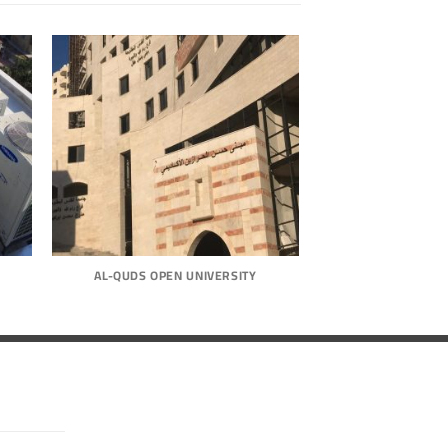
AL-QUDS OPEN UNIVERSITY