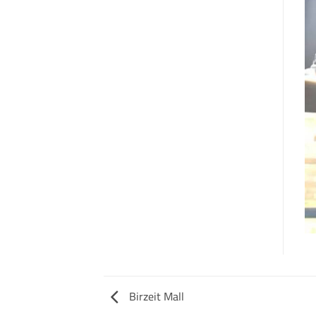
Birzeit Mall