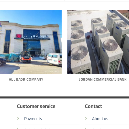
AL , BADR COMPANY
JORDAN COMMERCIAL BANK
Customer service
Contact
Payments
About us