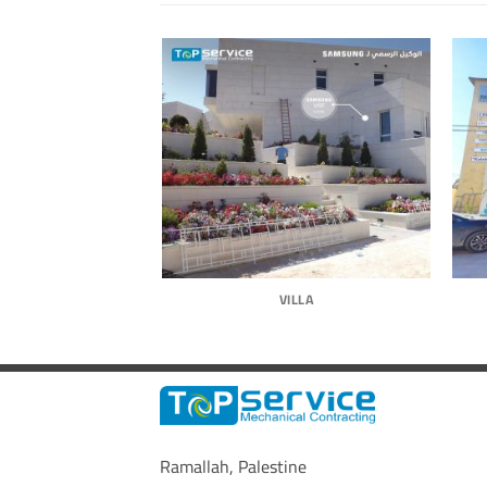
-HOUSE
VILLA
Ramallah, Palestine