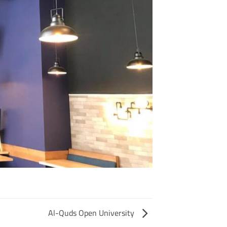
Al-Quds Open University