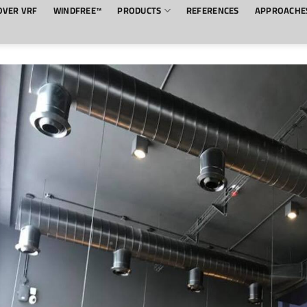
OVER VRF
WINDFREE™
PRODUCTS
REFERENCES
APPROACHE