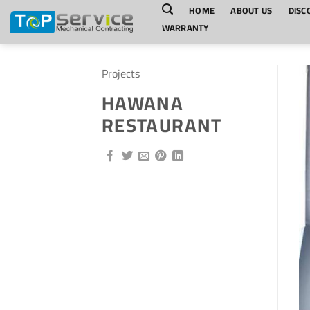
Skip
HOME
ABOUT US
DISC
to
WARRANTY
content
Projects
HAWANA
RESTAURANT