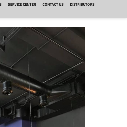
S
SERVICE CENTER
CONTACT US
DISTRIBUTORS