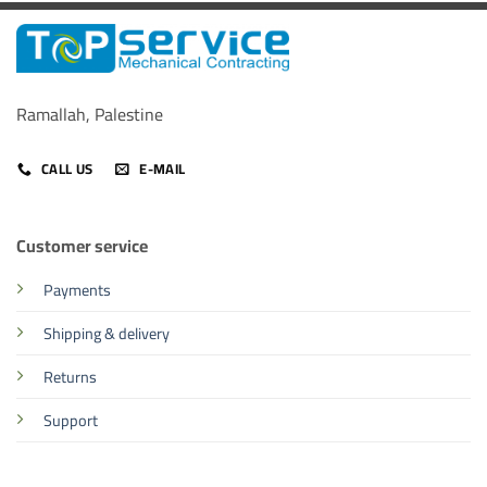
Ramallah, Palestine
CALL US
E-MAIL
Customer service
Payments
Shipping & delivery
Returns
Support