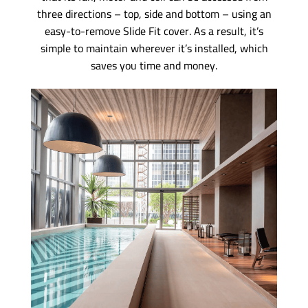
three directions – top, side and bottom – using an
easy-to-remove Slide Fit cover. As a result, it’s
simple to maintain wherever it’s installed, which
saves you time and money.