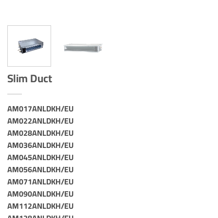
Slim Duct
AM017ANLDKH/EU
AM022ANLDKH/EU
AM028ANLDKH/EU
AM036ANLDKH/EU
AM045ANLDKH/EU
AM056ANLDKH/EU
AM071ANLDKH/EU
AM090ANLDKH/EU
AM112ANLDKH/EU
AM128ANLDKH/EU