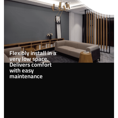
Flexibly install in a
very low space.
Delivers comfort
with easy
maintenance