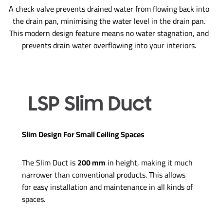
A check valve prevents drained water from flowing back into
the drain pan, minimising the water level in the drain pan.
This modern design feature means no water stagnation, and
prevents drain water overflowing into your interiors.
Slim Design For Small Ceiling Spaces
The Slim Duct is
200 mm
in height, making it much
narrower than conventional products. This allows
for easy installation and maintenance in all kinds of
spaces.