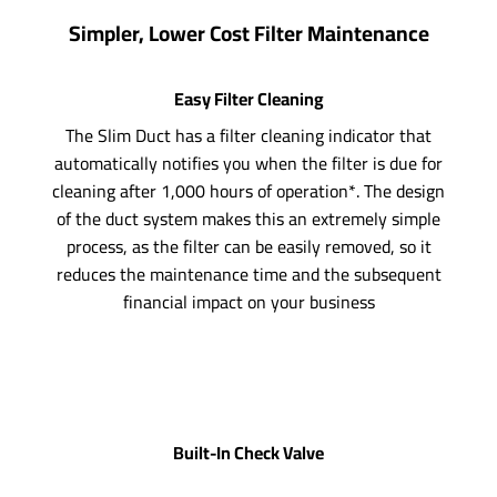
Simpler, Lower Cost Filter Maintenance
Easy Filter Cleaning
The Slim Duct has a filter cleaning indicator that
automatically notifies you when the filter is due for
cleaning after 1,000 hours of operation*. The design
of the duct system makes this an extremely simple
process, as the filter can be easily removed, so it
reduces the maintenance time and the subsequent
financial impact on your business
Built-In Check Valve