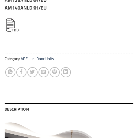
AM140ANLDKH/EU
Category:
VRF - In-Door Units
DESCRIPTION